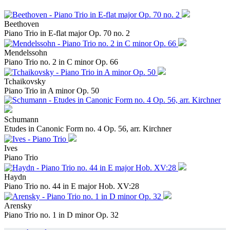
Beethoven
Piano Trio in E-flat major Op. 70 no. 2
Mendelssohn
Piano Trio no. 2 in C minor Op. 66
Tchaikovsky
Piano Trio in A minor Op. 50
Schumann
Etudes in Canonic Form no. 4 Op. 56, arr. Kirchner
Ives
Piano Trio
Haydn
Piano Trio no. 44 in E major Hob. XV:28
Arensky
Piano Trio no. 1 in D minor Op. 32