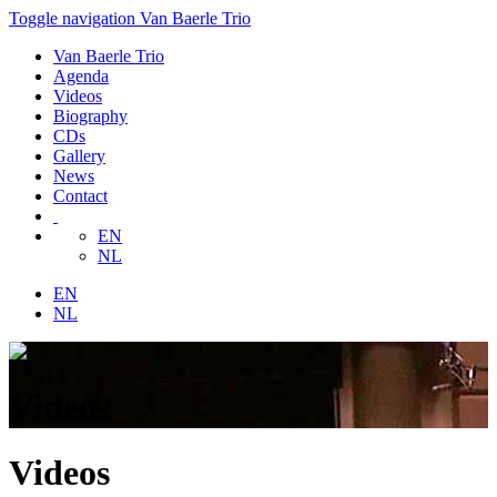
Toggle navigation
Van Baerle Trio
Van Baerle Trio
Agenda
Videos
Biography
CDs
Gallery
News
Contact
EN
NL
EN
NL
Videos
Videos